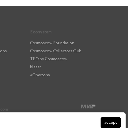
Ecosystem
Cosmoscow Foundation
ions
Cosmoscow Collectors Club
TEO by Cosmoscow
blazar
«Oberton»
3
.com
accept