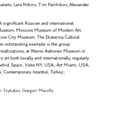
nets, Lera Nibiru, Tim Parchikov, Alexander
h significant Russian and international
n Museum, Moscow Museum of Modern Art,
w City Museum, The Ekaterina Cultural
n outstanding example is the group
Crystallizations, at Waino Aaltonen Museum in
art both locally and internationally, regularly
Madrid, Spain; Volta NY, USA; Art Miami, USA;
a; Contemporary Istanbul, Turkey;
i Tsykalov, Gregori Maiofis.