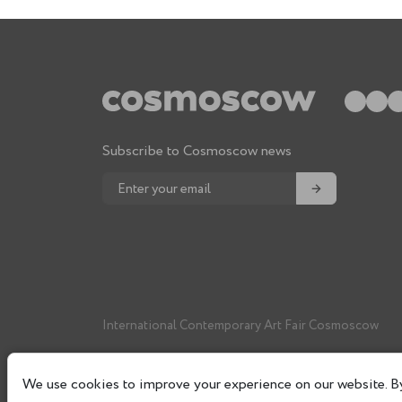
Subscribe to Cosmoscow news
→
International Contemporary Art Fair Cosmoscow
We use cookies to improve your experience on our website. By