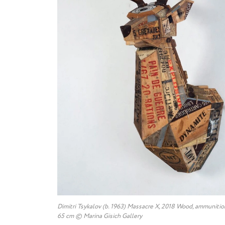
Dimitri Tsykalov (b. 1963) Massacre X, 2018 Wood, ammunitio
65 cm © Marina Gisich Gallery