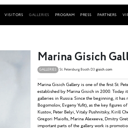
VISITORS
GALLERIES
PROGRAM
PRESS
PARTNERS
VI
Marina Gisich Gal
GALLERIES
St. Petersburg
Booth D3
gisich.com
Marina Gisich Gallery is one of the first St. Pe
established by Marina Gisich in 2000. Today it
galleries in Russia. Since the beginning, it ha
Bogomolov, Evgeny Yufit), as the key figures o
Kustov, Peter Belyi, Vitaly Pushnitsky, Kirill 
Gregori Maiofis, Marina Alexeeva, Dmitry Gret
important parts of the gallery work is promotio