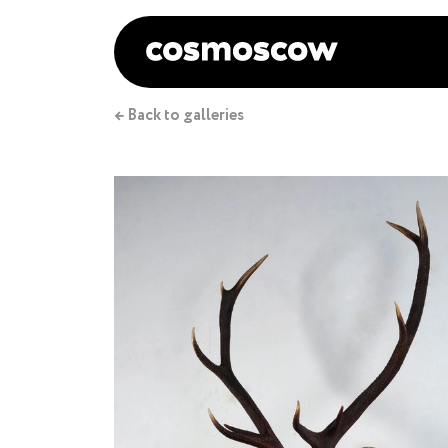
← Back to galleries