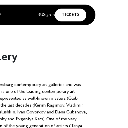
RU
Sign in
TICKETS
P
lery
tersburg contemporary art galleries and was
 is one of the leading contemporary art
s represented as well-known masters (Gleb
f the last decades (Kerim Ragimov, Vladimir
Chelushkin, Ivan Govorkov and Elena Gubanova,
sky and Evgeniya Kats). One of the very
n of the young generation of artists (Tanya