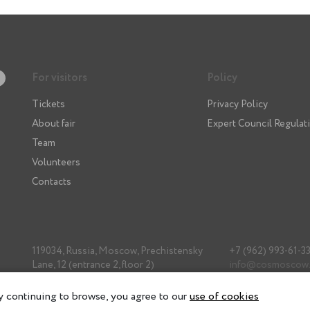
For visitors
Policy
Tickets
Privacy Policy
About fair
Expert Council Regulat
Team
Volunteers
Contacts
119034, Russia, Moscow, Prechistensky
+7 (962) 993-61-3
Lane, 12 (entrance 2, floor 2)
info@cosmoscow
 continuing to browse, you agree to our
use of cookies