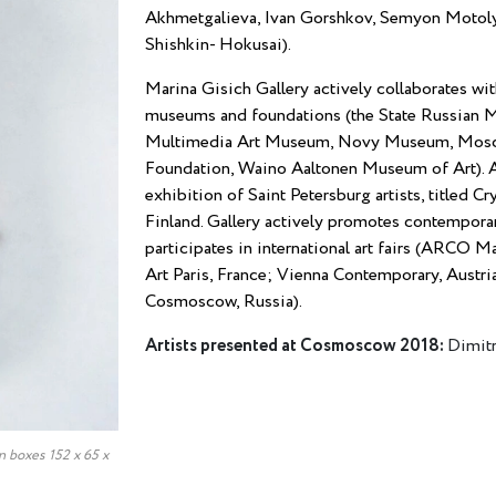
Akhmetgalieva, Ivan Gorshkov, Semyon Motolya
Shishkin- Hokusai).
Marina Gisich Gallery actively collaborates wit
museums and foundations (the State Russia
Multimedia Art Museum, Novy Museum, Mosco
Foundation, Waino Aaltonen Museum of Art). A
exhibition of Saint Petersburg artists, titled 
Finland. Gallery actively promotes contemporary 
participates in international art fairs (ARCO 
Art Paris, France; Vienna Contemporary, Austri
Cosmoscow, Russia).
Artists presented at Cosmoscow 2018:
Dimitr
n boxes 152 х 65 х