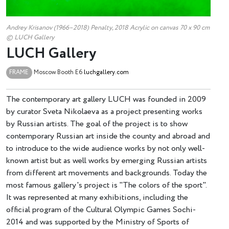
Andrey Krisanov (1966–2018) Penalty, 2018 Acrylic on canvas 70 х 90 cm
© LUCH Gallery
LUCH Gallery
FRAME
Moscow
Booth E6
luchgallery.com
The contemporary art gallery LUCH was founded in 2009
by curator Sveta Nikolaeva as a project presenting works
by Russian artists. The goal of the project is to show
contemporary Russian art inside the county and abroad and
to introduce to the wide audience works by not only well-
known artist but as well works by emerging Russian artists
from different art movements and backgrounds. Today the
most famous gallery's project is "The colors of the sport".
It was represented at many exhibitions, including the
official program of the Cultural Olympic Games Sochi-
2014 and was supported by the Ministry of Sports of