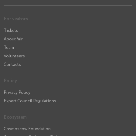
For visitors
Tickets
About fair
Team
Volunteers
Contacts
Policy
Privacy Policy
Expert Council Regulations
Ecosystem
Cosmoscow Foundation