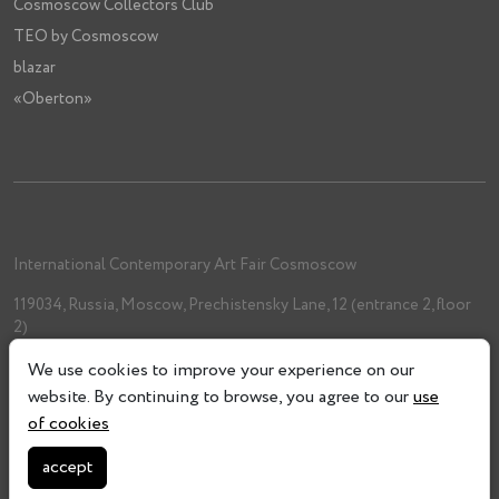
Cosmoscow Collectors Club
TEO by Cosmoscow
blazar
«Oberton»
International Contemporary Art Fair Cosmoscow
119034, Russia, Moscow, Prechistensky Lane, 12 (entrance 2, floor
2)
+7 (962) 993-61-33
We use cookies to improve your experience on our
info@cosmoscow.com
website. By continuing to browse, you agree to our
use
of cookies
accept