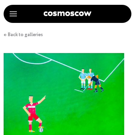
← Back to galleries