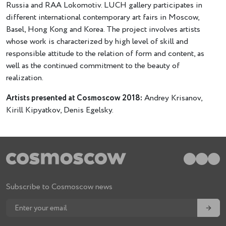
Russia and RAA Lokomotiv. LUCH gallery participates in
different international contemporary art fairs in Moscow,
Basel, Hong Kong and Korea. The project involves artists
whose work is characterized by high level of skill and
responsible attitude to the relation of form and content, as
well as the continued commitment to the beauty of
realization.
Artists presented at Cosmoscow 2018:
Andrey Krisanov,
Kirill Kipyatkov, Denis Egelsky.
Subscribe to Cosmoscow news
→