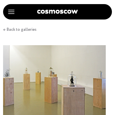
← Back to galleries