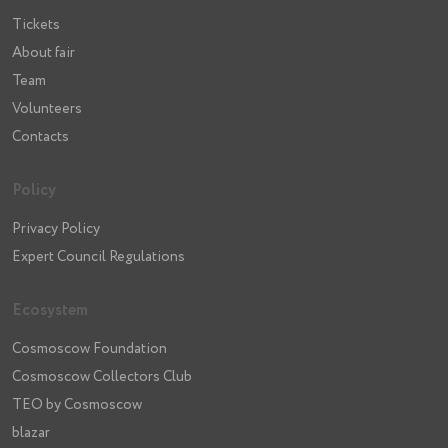
Tickets
About fair
Team
Volunteers
Contacts
Policy
Privacy Policy
Expert Council Regulations
Ecosystem
Cosmoscow Foundation
Cosmoscow Collectors Club
TEO by Cosmoscow
blazar