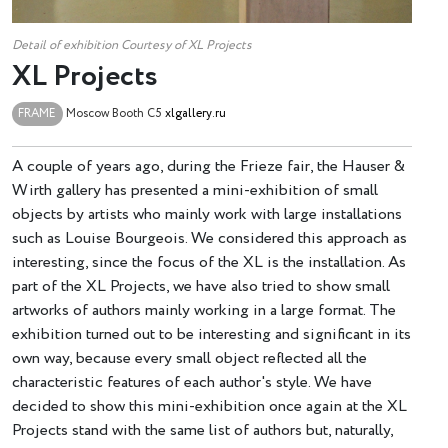
Detail of exhibition Courtesy of ХL Projects
XL Projects
FRAME
Moscow
Booth C5
xlgallery.ru
A couple of years ago, during the Frieze fair, the Hauser &
Wirth gallery has presented a mini-exhibition of small
objects by artists who mainly work with large installations
such as Louise Bourgeois. We considered this approach as
interesting, since the focus of the XL is the installation. As
part of the XL Projects, we have also tried to show small
artworks of authors mainly working in a large format. The
exhibition turned out to be interesting and significant in its
own way, because every small object reflected all the
characteristic features of each author's style. We have
decided to show this mini-exhibition once again at the XL
Projects stand with the same list of authors but, naturally,