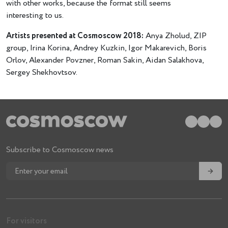
with other works, because the format still seems
interesting to us.
Artists presented at Cosmoscow 2018:
Anya Zholud, ZIP
group, Irina Korina, Andrey Kuzkin, Igor Makarevich, Boris
Orlov, Alexander Povzner, Roman Sakin, Aidan Salakhova,
Sergey Shekhovtsov.
Subscribe to Cosmoscow news
→
For visitors