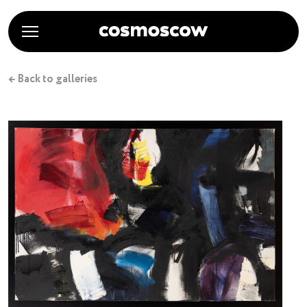
← Back to galleries