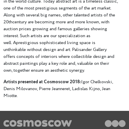
in the world culture. Today abstract art is a timeless classic,
one of the most prestigious segments of the art market.
Along with several big names, other talented artists of the
20thcentury are becoming more and more known, with
auction prices growing and famous galleries showing
interest. Such artists are our specialization as
well. Аprestigious sophisticated living space is
unthinkable without design and art. Palisander Gallery
offers concepts of interiors where collectible design and
abstract paintings play a key role and, valuable on their
own, together ensure an aesthetic synergy.
Artists presented at Cosmoscow 2018:
Igor Chelkovski,
Denis Milovanov, Pierre Jeanneret, Ladislas Kijno, Jean
Miotte.