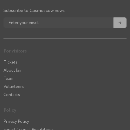
Subscribe to Cosmoscow news
→
For visitors
Tickets
About fair
Team
Volunteers
Contacts
Policy
Privacy Policy
Expert Council Regulations