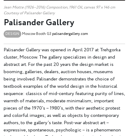
Jean Miotte (1926–2016) Composition, 1961 Oil, canvas 97 x 146 cm
Courtesy of Palisander Gallery
Palisander Gallery
DESIGN
Moscow
Booth G3
palisandergallery.com
Palisander Gallery was opened in April 2017 at Trehgorka
cluster, Moscow. The gallery specializes in design and
abstract art. For the past 20 years the design market is
booming, galleries, dealers, auction houses, museums
being involved. Palisander demonstrates the choice of
textbook examples of the world design in the historical
sequence: classics of mid-century featuring purity of lines,
warmth of materials, moderate minimalism; important
pieces of the 1970’s – 1980’s, with their aesthetic protest
and colorful images; as well as objects by contemporary
authors, to the gallery’s taste. Post-war abstract art –
expressive, spontaneous, psychologic – is a phenomenon