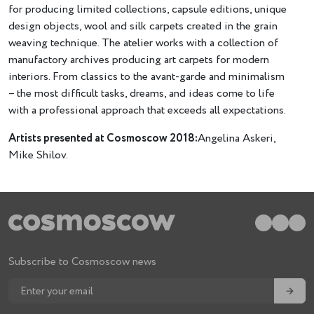
for producing limited collections, capsule editions, unique
design objects, wool and silk carpets created in the grain
weaving technique. The atelier works with a collection of
manufactory archives producing art carpets for modern
interiors. From classics to the avant-garde and minimalism
– the most difficult tasks, dreams, and ideas come to life
with a professional approach that exceeds all expectations.
Artists presented at Cosmoscow 2018:
Angelina Askeri,
Mike Shilov.
Subscribe to Cosmoscow news
→