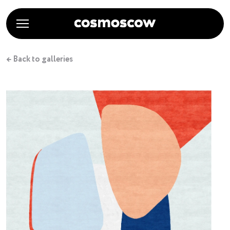
← Back to galleries