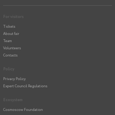
For visitors
Tickets
About fair
Team
Volunteers
Contacts
Policy
Privacy Policy
Expert Council Regulations
Ecosystem
Cosmoscow Foundation