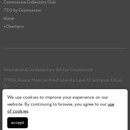
Cosmoscow Collectors Club
TEO by Cosmoscow
blazar
«Oberton»
International Contemporary Art Fair Cosmoscow
119034, Russia, Moscow, Prechistensky Lane, 12 (entrance 2, floor
2)
+7 (962) 993-61-33
We use cookies to improve your experience on our
info@cosmoscow.com
website. By continuing to browse, you agree to our
use
of cookies
accept