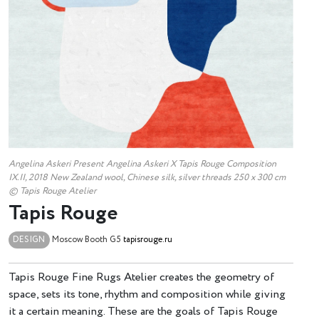
Angelina Askeri Present Angelina Askeri X Tapis Rouge Composition
IX.II, 2018 New Zealand wool, Chinese silk, silver threads 250 х 300 cm
© Tapis Rouge Atelier
Tapis Rouge
DESIGN
Moscow
Booth G5
tapisrouge.ru
Tapis Rouge Fine Rugs Atelier creates the geometry of
space, sets its tone, rhythm and composition while giving
it a certain meaning. These are the goals of Tapis Rouge