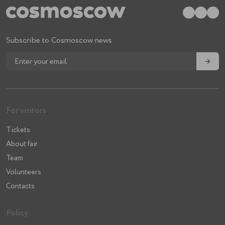
Subscribe to Cosmoscow news
→
For visitors
Tickets
About fair
Team
Volunteers
Contacts
Policy