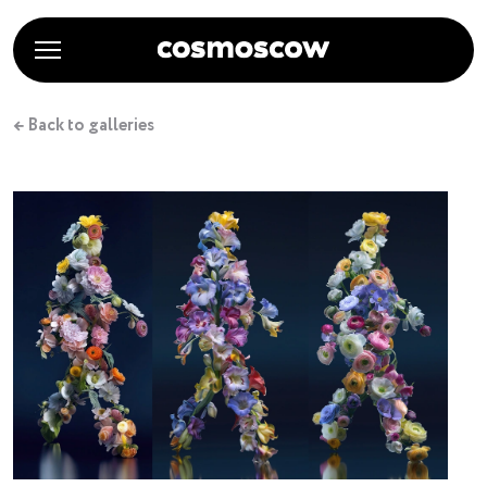
← Back to galleries