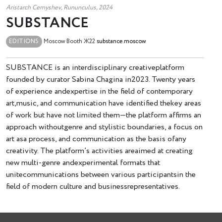
Aristarch Cernyshev, Rununculus, 2024
SUBSTANCE
EDITIONS
Moscow
Booth Ж22
substance.moscow
SUBSTANCE is an interdisciplinary creativeplatform
founded by curator Sabina Chagina in2023. Twenty years
of experience andexpertise in the field of contemporary
art,music, and communication have identified thekey areas
of work but have not limited them—the platform affirms an
approach withoutgenre and stylistic boundaries, a focus on
art asa process, and communication as the basis ofany
creativity. The platform’s activities areaimed at creating
new multi-genre andexperimental formats that
unitecommunications between various participantsin the
field of modern culture and businessrepresentatives.