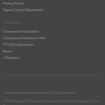
Privacy Policy
Expert Council Regulations
Ecosystem
Cosmoscow Foundation
Cosmoscow Collectors Club
TEO by Cosmoscow
blazar
«Oberton»
International Contemporary Art Fair Cosmoscow
119034, Russia, Moscow, Prechistensky Lane, 12 (entrance 2, floor