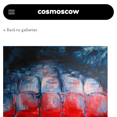
← Back to galleries