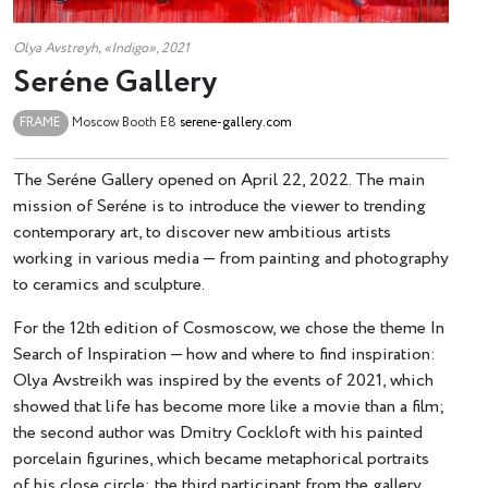
Olya Avstreyh, «Indigo», 2021
Seréne Gallery
FRAME
Moscow
Booth Е8
serene-gallery.com
The Seréne Gallery opened on April 22, 2022. The main
mission of Seréne is to introduce the viewer to trending
contemporary art, to discover new ambitious artists
working in various media — from painting and photography
to ceramics and sculpture.
For the 12th edition of Cosmoscow, we chose the theme In
Search of Inspiration — how and where to find inspiration:
Olya Avstreikh was inspired by the events of 2021, which
showed that life has become more like a movie than a film;
the second author was Dmitry Cockloft with his painted
porcelain figurines, which became metaphorical portraits
of his close circle; the third participant from the gallery