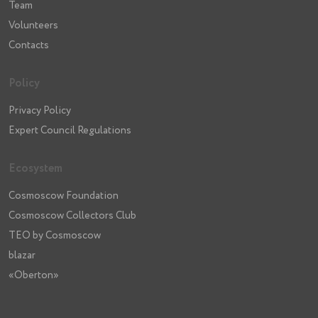
Team
Volunteers
Contacts
Policy
Privacy Policy
Expert Council Regulations
Ecosystem
Cosmoscow Foundation
Cosmoscow Collectors Club
TEO by Cosmoscow
blazar
«Oberton»