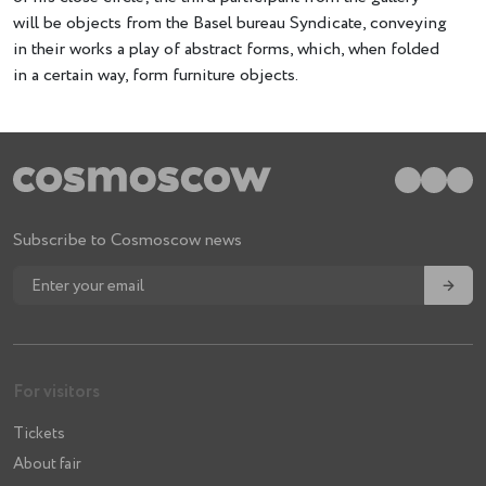
will be objects from the Basel bureau Syndicate, conveying
in their works a play of abstract forms, which, when folded
in a certain way, form furniture objects.
Subscribe to Cosmoscow news
→
For visitors
Tickets
About fair