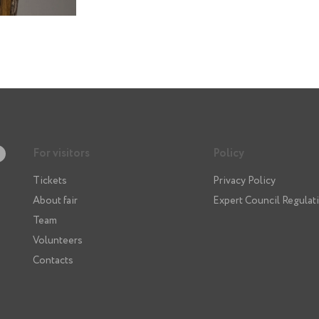
For visitors
Policy
Tickets
Privacy Policy
About fair
Expert Council Regulat
Team
Volunteers
Contacts