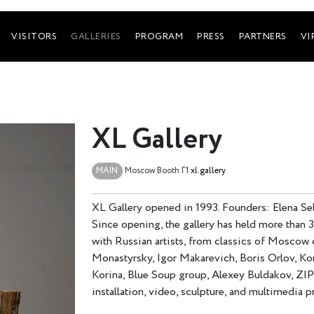
VISITORS
GALLERIES
PROGRAM
PRESS
PARTNERS
VI
XL Gallery
MAIN
Moscow
Booth Г1
xl.gallery
XL Gallery opened in 1993. Founders: Elena Seli
Since opening, the gallery has held more than 
with Russian artists, from classics of Moscow
Monastyrsky, Igor Makarevich, Boris Orlov, Kon
Korina, Blue Soup group, Alexey Buldakov, ZIP
installation, video, sculpture, and multimedia p