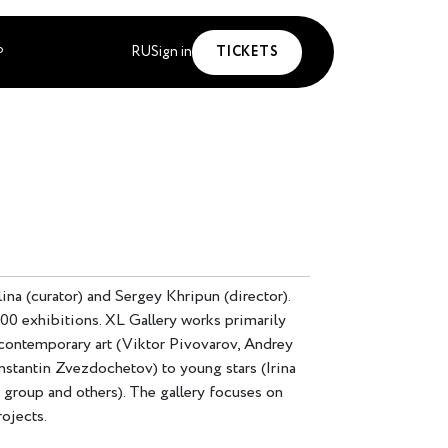
RU
Sign in
TICKETS
P
na (curator) and Sergey Khripun (director).
300 exhibitions. XL Gallery works primarily
 contemporary art (Viktor Pivovarov, Andrey
stantin Zvezdochetov) to young stars (Irina
 group and others). The gallery focuses on
rojects.