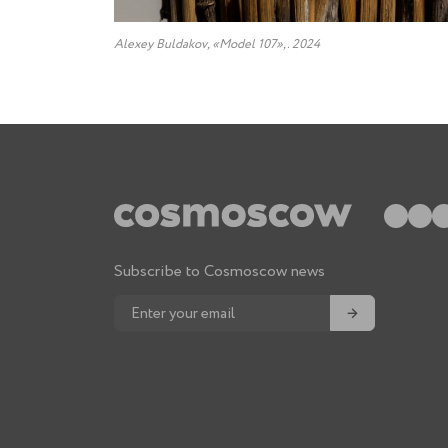
Alexey Buldakov, «Model 107»,. 2024
Subscribe to Cosmoscow news
→