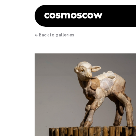
← Back to galleries