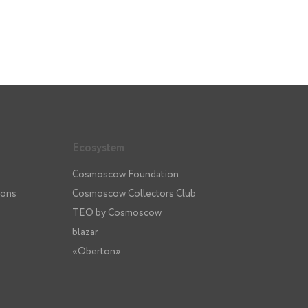
Ecosystem
Cosmoscow Foundation
ions
Cosmoscow Collectors Club
TEO by Cosmoscow
blazar
«Oberton»