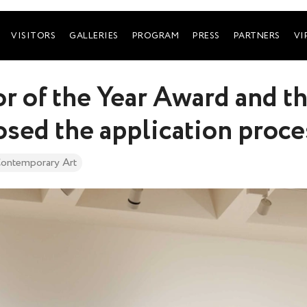
VISITORS
GALLERIES
PROGRAM
PRESS
PARTNERS
VI
r of the Year Award and 
osed the application proce
ontemporary Art