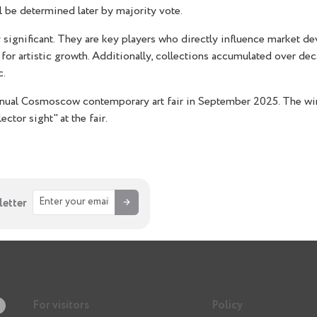
ll be determined later by majority vote.
hly significant. They are key players who directly influence market 
ons for artistic growth. Additionally, collections accumulated over
c.
nnual Cosmoscow contemporary art fair in September 2025. The win
ector sight" at the fair.
→
letter
For visitors
Policy