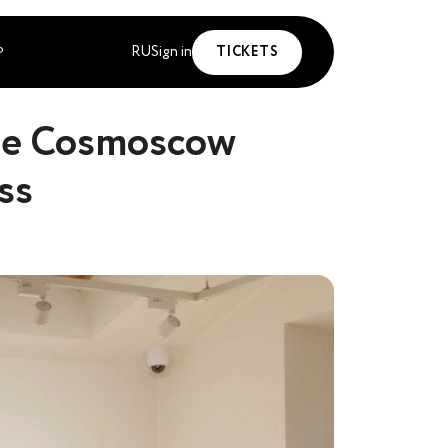
RU
Sign in
TICKETS
P
the Cosmoscow
ss