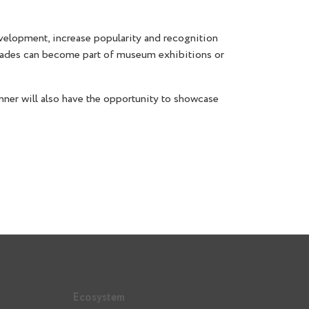
development, increase popularity and recognition
 decades can become part of museum exhibitions or
ner will also have the opportunity to showcase
Ecosystem