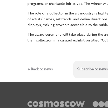
programs, or charitable initiatives. The winner wi
The role of a collector in the art industry is hig
of artists' names, set trends, and define directi
displays, making artworks accessible to the publi
The award ceremony will take place during the a
their collection in a curated exhibition titled "Coll
← Back to news
Subscribe to news