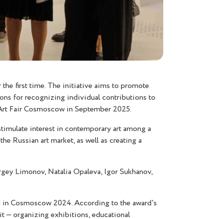
he first time. The initiative aims to promote
ions for recognizing individual contributions to
ry Art Fair Cosmoscow in September 2025.
imulate interest in contemporary art among a
he Russian art market, as well as creating a
rgey Limonov, Natalia Opaleva, Igor Sukhanov,
ed in Cosmoscow 2024. According to the award's
it — organizing exhibitions, educational