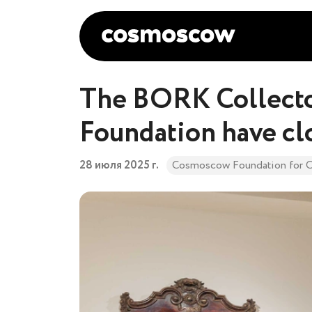
The BORK Collecto
Foundation have cl
28 июля 2025 г.
Cosmoscow Foundation for C