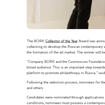
The BORK
Collector of the Year
Award was announ
collecting to develop the Russian contemporary ar
the formation of the art market. The winner will
"Company BORK and the Cosmoscow Foundation hav
broad audience. This is an important step towards
platform to promote philanthropy in Russia," sai
Following the selection process, nominees for t
and others.
Candidates were nominated through applications 
conditions, nominees must possess a contemporary 