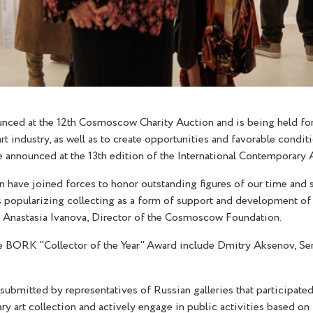
ced at the 12th Cosmoscow Charity Auction and is being held for t
t industry, as well as to create opportunities and favorable condit
 be announced at the 13th edition of the International Contempora
e joined forces to honor outstanding figures of our time and st
 popularizing collecting as a form of support and development of t
d Anastasia Ivanova, Director of the Cosmoscow Foundation.
he BORK "Collector of the Year" Award include Dmitry Aksenov, Se
submitted by representatives of Russian galleries that participat
art collection and actively engage in public activities based on 