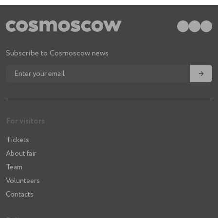
Subscribe to Cosmoscow news
→
For visitors
Tickets
About fair
Team
Volunteers
Contacts