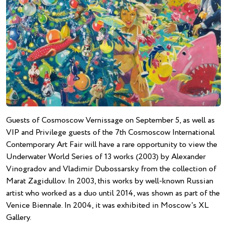
Guests of Cosmoscow Vernissage on September 5, as well as
VIP and Privilege guests of the 7th Cosmoscow International
Contemporary Art Fair will have a rare opportunity to view the
Underwater World Series of 13 works (2003) by Alexander
Vinogradov and Vladimir Dubossarsky from the collection of
Marat Zagidullov. In 2003, this works by well-known Russian
artist who worked as a duo until 2014, was shown as part of the
Venice Biennale. In 2004, it was exhibited in Moscow's XL
Gallery.