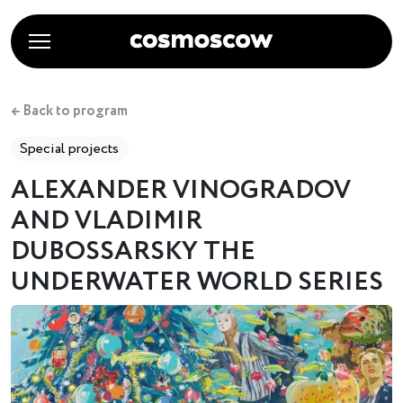
← Back to program
Special projects
ALEXANDER VINOGRADOV
AND VLADIMIR
DUBOSSARSKY THE
UNDERWATER WORLD SERIES