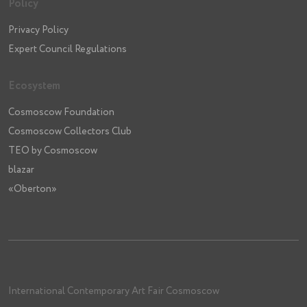
Policy
Privacy Policy
Expert Council Regulations
Ecosystem
Cosmoscow Foundation
Cosmoscow Collectors Club
TEO by Cosmoscow
blazar
«Oberton»
International Contemporary Art Fair Cosmoscow