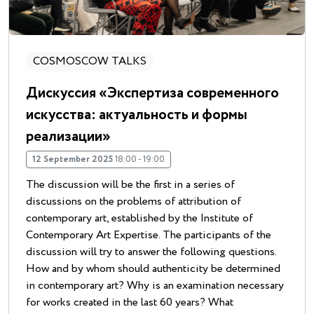
COSMOSCOW TALKS
Дискуссия «Экспертиза современного
искусства: актуальность и формы
реализации»
12 September 2025
18:00 - 19:00
The discussion will be the first in a series of
discussions on the problems of attribution of
contemporary art, established by the Institute of
Contemporary Art Expertise. The participants of the
discussion will try to answer the following questions.
How and by whom should authenticity be determined
in contemporary art? Why is an examination necessary
for works created in the last 60 years? What