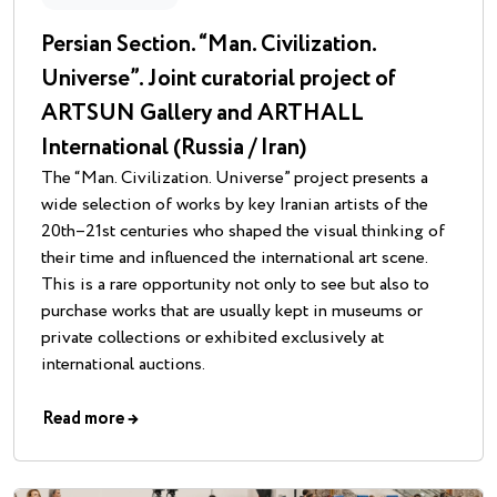
Persian Section. “Man. Civilization.
Universe”. Joint curatorial project of
ARTSUN Gallery and ARTHALL
International (Russia / Iran)
The “Man. Civilization. Universe” project presents a
wide selection of works by key Iranian artists of the
20th–21st centuries who shaped the visual thinking of
their time and influenced the international art scene.
This is a rare opportunity not only to see but also to
purchase works that are usually kept in museums or
private collections or exhibited exclusively at
international auctions.
Read more
→