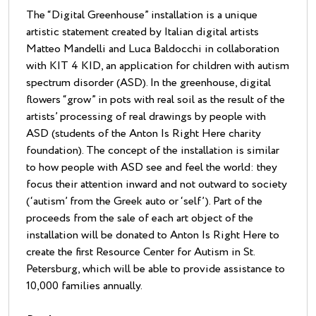
The “Digital Greenhouse” installation is a unique
artistic statement created by Italian digital artists
Matteo Mandelli and Luca Baldocchi in collaboration
with KIT 4 KID, an application for children with autism
spectrum disorder (ASD). In the greenhouse, digital
flowers “grow” in pots with real soil as the result of the
artists’ processing of real drawings by people with
ASD (students of the Anton Is Right Here charity
foundation). The concept of the installation is similar
to how people with ASD see and feel the world: they
focus their attention inward and not outward to society
(‘autism’ from the Greek auto or ‘self’). Part of the
proceeds from the sale of each art object of the
installation will be donated to Anton Is Right Here to
create the first Resource Center for Autism in St.
Petersburg, which will be able to provide assistance to
10,000 families annually.