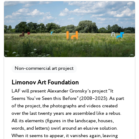
Non-commercial art project
Limonov Art Foundation
LAF will present Alexander Gronsky’s project “It
Seems You’ve Seen this Before” (2008–2025). As part
of the project, the photographs and videos created
over the last twenty years are assembled like a rebus.
All its elements (figures in the landscape, houses,
words, and letters) swirl around an elusive solution.
When it seems to appear, it vanishes again, leaving