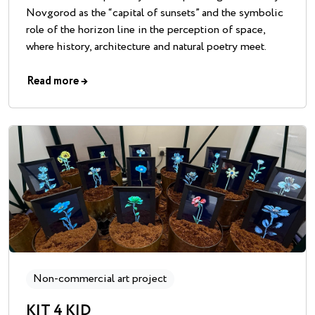
Novgorod as the “capital of sunsets” and the symbolic
role of the horizon line in the perception of space,
where history, architecture and natural poetry meet.
Read more
→
Non-commercial art project
KIT 4 KID