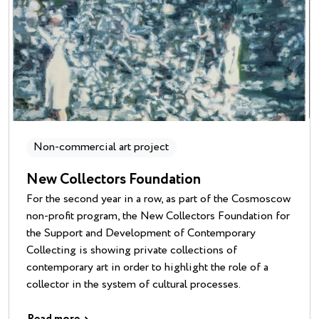
Non-commercial art project
New Collectors Foundation
For the second year in a row, as part of the Cosmoscow
non-profit program, the New Collectors Foundation for
the Support and Development of Contemporary
Collecting is showing private collections of
contemporary art in order to highlight the role of a
collector in the system of cultural processes.