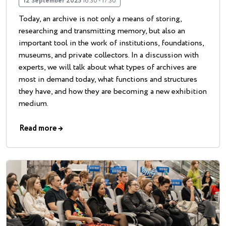
12 September 2025
16:30 - 17:30
Today, an archive is not only a means of storing,
researching and transmitting memory, but also an
important tool in the work of institutions, foundations,
museums, and private collectors. In a discussion with
experts, we will talk about what types of archives are
most in demand today, what functions and structures
they have, and how they are becoming a new exhibition
medium.
Read more
→