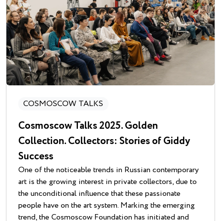
COSMOSCOW TALKS
Cosmoscow Talks 2025. Golden
Collection. Collectors: Stories of Giddy
Success
One of the noticeable trends in Russian contemporary
art is the growing interest in private collectors, due to
the unconditional influence that these passionate
people have on the art system. Marking the emerging
trend, the Cosmoscow Foundation has initiated and