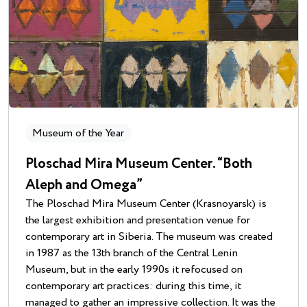
Museum of the Year
Ploschad Mira Museum Center. “Both
Aleph and Omega”
The Ploschad Mira Museum Center (Krasnoyarsk) is
the largest exhibition and presentation venue for
contemporary art in Siberia. The museum was created
in 1987 as the 13th branch of the Central Lenin
Museum, but in the early 1990s it refocused on
contemporary art practices: during this time, it
managed to gather an impressive collection. It was the