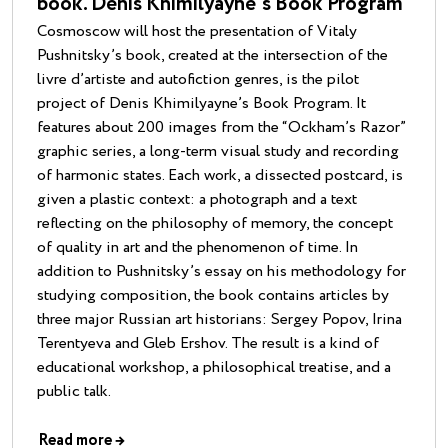
book. Denis Khimilyayne’s Book Program
Cosmoscow will host the presentation of Vitaly
Pushnitsky’s book, created at the intersection of the
livre d’artiste and autofiction genres, is the pilot
project of Denis Khimilyayne’s Book Program. It
features about 200 images from the “Ockham’s Razor”
graphic series, a long-term visual study and recording
of harmonic states. Each work, a dissected postcard, is
given a plastic context: a photograph and a text
reflecting on the philosophy of memory, the concept
of quality in art and the phenomenon of time. In
addition to Pushnitsky’s essay on his methodology for
studying composition, the book contains articles by
three major Russian art historians: Sergey Popov, Irina
Terentyeva and Gleb Ershov. The result is a kind of
educational workshop, a philosophical treatise, and a
public talk.
Read more
→