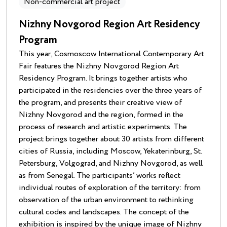
Non-commercial art project
Nizhny Novgorod Region Art Residency
Program
This year, Cosmoscow International Contemporary Art
Fair features the Nizhny Novgorod Region Art
Residency Program. It brings together artists who
participated in the residencies over the three years of
the program, and presents their creative view of
Nizhny Novgorod and the region, formed in the
process of research and artistic experiments. The
project brings together about 30 artists from different
cities of Russia, including Moscow, Yekaterinburg, St.
Petersburg, Volgograd, and Nizhny Novgorod, as well
as from Senegal. The participants’ works reflect
individual routes of exploration of the territory: from
observation of the urban environment to rethinking
cultural codes and landscapes. The concept of the
exhibition is inspired by the unique image of Nizhny