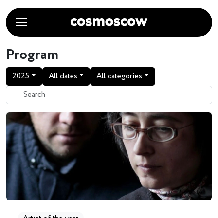
Program
2025
All dates
All categories