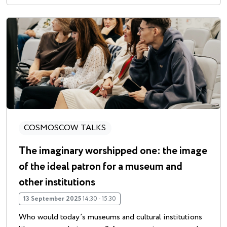
COSMOSCOW TALKS
The imaginary worshipped one: the image
of the ideal patron for a museum and
other institutions
13 September 2025
14:30 - 15:30
Who would today’s museums and cultural institutions