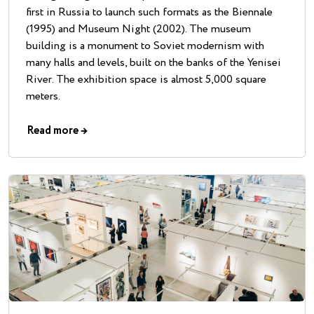
first in Russia to launch such formats as the Biennale
(1995) and Museum Night (2002). The museum
building is a monument to Soviet modernism with
many halls and levels, built on the banks of the Yenisei
River. The exhibition space is almost 5,000 square
meters.
Read more
→