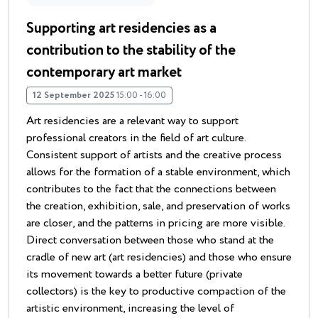
Supporting art residencies as a
contribution to the stability of the
contemporary art market
12 September 2025
15:00 - 16:00
Art residencies are a relevant way to support
professional creators in the field of art culture.
Consistent support of artists and the creative process
allows for the formation of a stable environment, which
contributes to the fact that the connections between
the creation, exhibition, sale, and preservation of works
are closer, and the patterns in pricing are more visible.
Direct conversation between those who stand at the
cradle of new art (art residencies) and those who ensure
its movement towards a better future (private
collectors) is the key to productive compaction of the
artistic environment, increasing the level of