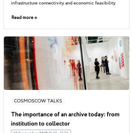
infrastructure connectivity and economic feasibility.
Read more
→
COSMOSCOW TALKS
The importance of an archive today: from
institution to collector