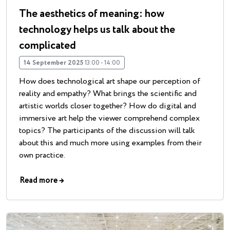
The aesthetics of meaning: how
technology helps us talk about the
complicated
14 September 2025
13:00 - 14:00
How does technological art shape our perception of
reality and empathy? What brings the scientific and
artistic worlds closer together? How do digital and
immersive art help the viewer comprehend complex
topics? The participants of the discussion will talk
about this and much more using examples from their
own practice.
Read more
→