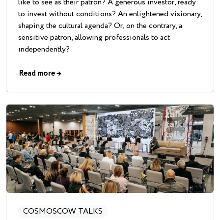
like to see as their patron? A generous investor, ready
to invest without conditions? An enlightened visionary,
shaping the cultural agenda? Or, on the contrary, a
sensitive patron, allowing professionals to act
independently?
Read more
→
COSMOSCOW TALKS