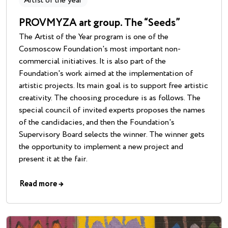
Artist of the year
PROVMYZA art group. The “Seeds”
The Artist of the Year program is one of the
Cosmoscow Foundation's most important non-
commercial initiatives. It is also part of the
Foundation's work aimed at the implementation of
artistic projects. Its main goal is to support free artistic
creativity. The choosing procedure is as follows. The
special council of invited experts proposes the names
of the candidacies, and then the Foundation's
Supervisory Board selects the winner. The winner gets
the opportunity to implement a new project and
present it at the fair.
Read more
→