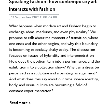
Speaking fashion: how contemporary art
interacts with fashion
13 September 2025
13:00 - 14:00
What happens when modern art and fashion begin to
exchange ideas, mediums, and even physicality? We
propose to talk about the moment of transition, where
one ends and the other begins, and why this boundary
is becoming especially shaky today. The discussion
focuses on issues of hybridity and interpenetration.
How does the podium turn into a performance, and the
exhibition into a collection show? Why can a dress be
perceived as a sculpture and a painting as a garment?
And what does this say about our time, where identity,
body, and visual culture are becoming a field of
constant experimentation?
Read more
→