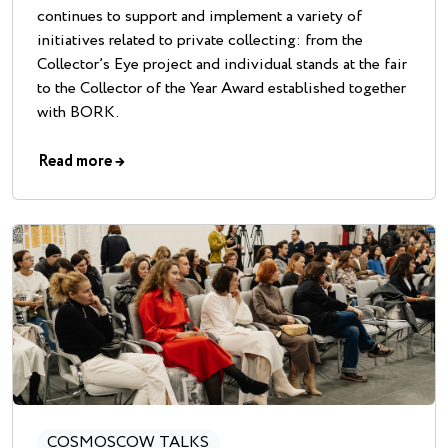
continues to support and implement a variety of
initiatives related to private collecting: from the
Collector’s Eye project and individual stands at the fair
to the Collector of the Year Award established together
with BORK.
Read more
→
COSMOSCOW TALKS