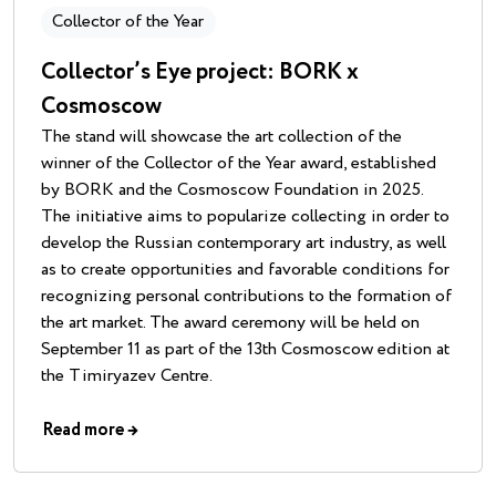
Collector of the Year
Collector’s Eye project: BORK x
Cosmoscow
The stand will showcase the art collection of the
winner of the Collector of the Year award, established
by BORK and the Cosmoscow Foundation in 2025.
The initiative aims to popularize collecting in order to
develop the Russian contemporary art industry, as well
as to create opportunities and favorable conditions for
recognizing personal contributions to the formation of
the art market. The award ceremony will be held on
September 11 as part of the 13th Cosmoscow edition at
the Timiryazev Centre.
Read more
→