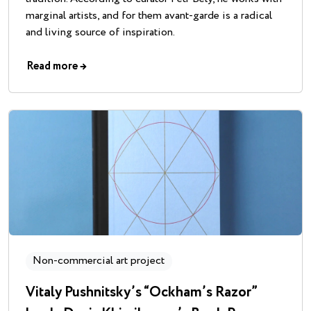
marginal artists, and for them avant-garde is a radical
and living source of inspiration.
Read more
→
Non-commercial art project
Vitaly Pushnitsky’s “Ockham’s Razor”