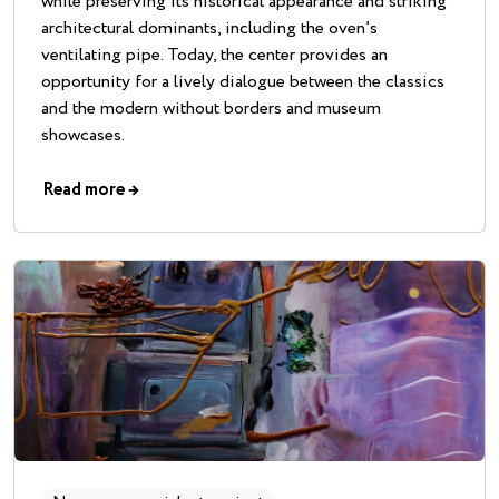
while preserving its historical appearance and striking
architectural dominants, including the oven’s
ventilating pipe. Today, the center provides an
opportunity for a lively dialogue between the classics
and the modern without borders and museum
showcases.
Read more
→