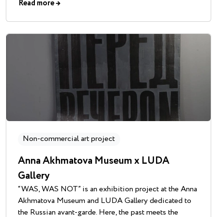
Read more
→
Non-commercial art project
Anna Akhmatova Museum x LUDA
Gallery
“WAS, WAS NOT” is an exhibition project at the Anna
Akhmatova Museum and LUDA Gallery dedicated to
the Russian avant-garde. Here, the past meets the