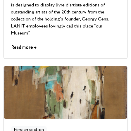
is designed to display livre d’artiste editions of
outstanding artists of the 20th century from the
collection of the holding’s founder, Georgy Gens.
LANIT employees lovingly call this place “our
Museum”.
Read more
→
Persian section