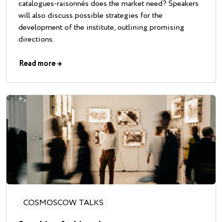
catalogues-raisonnés does the market need? Speakers
will also discuss possible strategies for the
development of the institute, outlining promising
directions.
Read more
→
COSMOSCOW TALKS