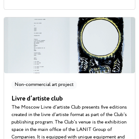
Non-commercial art project
Livre d’artiste club
The Moscow Livre d’artiste Club presents five editions
created in the livre d’artiste format as part of the Club’s
publishing program. The Club’s venue is the exhibition
space in the main office of the LANIT Group of
Companies. It is equipped with unique equipment and