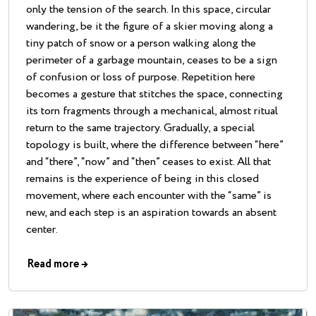
only the tension of the search. In this space, circular
wandering, be it the figure of a skier moving along a
tiny patch of snow or a person walking along the
perimeter of a garbage mountain, ceases to be a sign
of confusion or loss of purpose. Repetition here
becomes a gesture that stitches the space, connecting
its torn fragments through a mechanical, almost ritual
return to the same trajectory. Gradually, a special
topology is built, where the difference between “here”
and “there”, “now” and “then” ceases to exist. All that
remains is the experience of being in this closed
movement, where each encounter with the “same” is
new, and each step is an aspiration towards an absent
center.
Read more
→