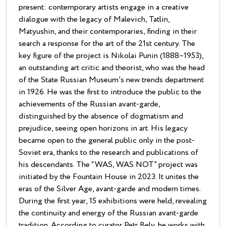
present: contemporary artists engage in a creative
dialogue with the legacy of Malevich, Tatlin,
Matyushin, and their contemporaries, finding in their
search a response for the art of the 21st century. The
key figure of the project is Nikolai Punin (1888–1953),
an outstanding art critic and theorist, who was the head
of the State Russian Museum’s new trends department
in 1926. He was the first to introduce the public to the
achievements of the Russian avant-garde,
distinguished by the absence of dogmatism and
prejudice, seeing open horizons in art. His legacy
became open to the general public only in the post-
Soviet era, thanks to the research and publications of
his descendants. The “WAS, WAS NOT” project was
initiated by the Fountain House in 2023. It unites the
eras of the Silver Age, avant-garde and modern times.
During the first year, 15 exhibitions were held, revealing
the continuity and energy of the Russian avant-garde
tradition. According to curator Petr Bely, he works with