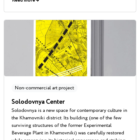
Read more
→
Non-commercial art project
Solodovnya Center
Solodovnya is a new space for contemporary culture in
the Khamovniki district. Its building (one of the few
surviving structures of the former Experimental
Beverage Plant in Khamovniki) was carefully restored