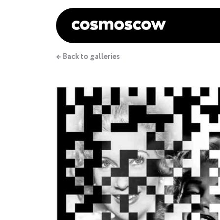
← Back to galleries