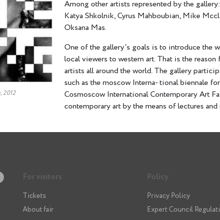
Among other artists represented by the gallery
Katya Shkolnik, Cyrus Mahboubian, Mike Mcclaf
Oksana Mas.
One of the gallery’s goals is to introduce the 
local viewers to western art. That is the reaso
artists all around the world. The gallery particip
such as the moscow Interna- tional biennale f
, 2012
Cosmoscow International Contemporary Art Fai
contemporary art by the means of lectures and 
For visitors
Policy
Tickets
Privacy Policy
About fair
Expert Council Regulat