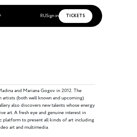
RU
Sign in
TICKETS
P
Madina and Mariana Gogov in 2012. The
n artists (both well known and upcoming)
llery also discovers new talents whose energy
ve art. A fresh eye and genuine interest in
 platform to present all kinds of art including
video art and multimedia.