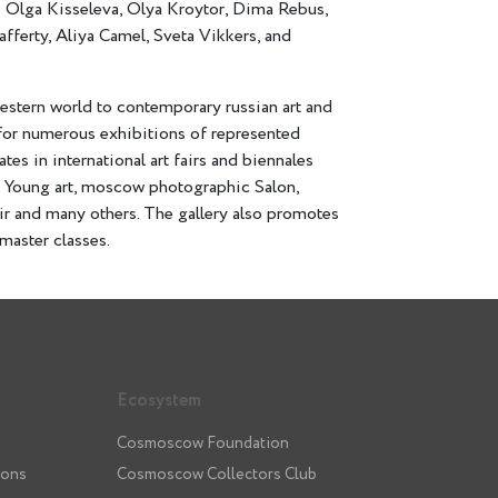
: Olga Kisseleva, Olya Kroytor, Dima Rebus,
ferty, Aliya Camel, Sveta Vikkers, and
western world to contemporary russian art and
n for numerous exhibitions of represented
ates in international art fairs and biennales
or Young art, moscow photographic Salon,
r and many others. The gallery also promotes
master classes.
Ecosystem
Cosmoscow Foundation
ions
Cosmoscow Collectors Club