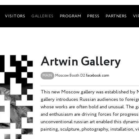
VISITORS
GALLERIES
PROGRAM
PRESS
PARTNERS
VI
Artwin Gallery
MAIN
Moscow
Booth D2
facebook.com
This new Moscow gallery was established by 
gallery introduces Russian audiences to foreig
whose works are often bold and unusual. The ga
and enthusiasm are driving forces for progressi
unconventional russian art enabled this dynamic
painting, sculpture, photography, installation, 