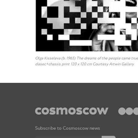
Olga Kisseleva (b. 1965) The dreams of the people came true
diasec+chassis print 120 x 120 cm Courtesy Artwin Gallery
Subscribe to Cosmoscow news