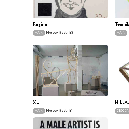
Regina
Temnik
Moscow
Booth B3
MAIN
MAIN
XL
H.L.A
Moscow
Booth B1
MAIN
DISCO