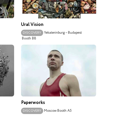
Ural Vision
Yekaterinburg – Budapest
DISCOVERY
Booth B8
Paperworks
Moscow
Booth A5
DISCOVERY