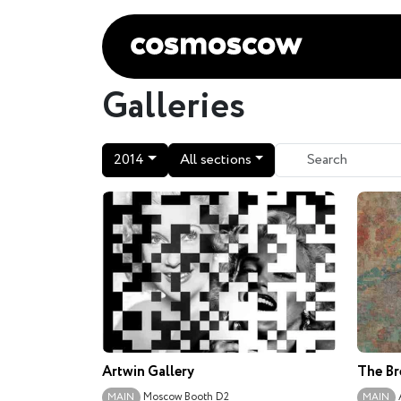
Galleries
2014
All sections
Artwin Gallery
The Br
Moscow
Booth D2
MAIN
MAIN