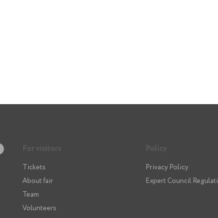
For visitors
Policy
Tickets
Privacy Policy
About fair
Expert Council Regulat
Team
Volunteers