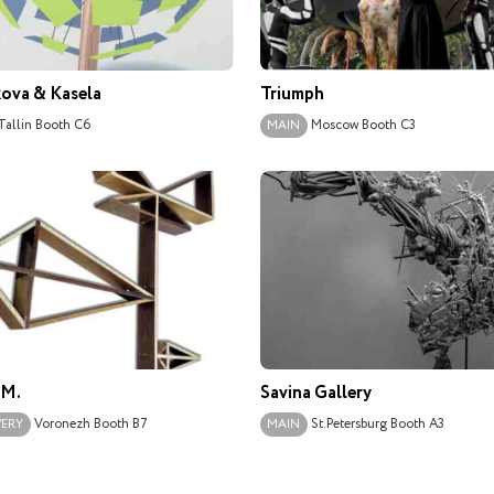
ova & Kasela
Triumph
Tallin
Booth C6
Moscow
Booth С3
MAIN
.М.
Savina Gallery
Voronezh
Booth B7
St.Petersburg
Booth A3
VERY
MAIN