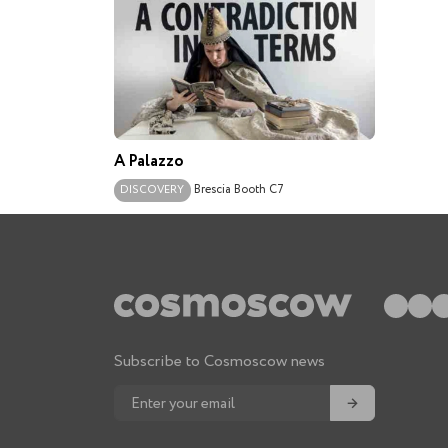
A Palazzo
Brescia
Booth C7
DISCOVERY
Subscribe to Cosmoscow news
→