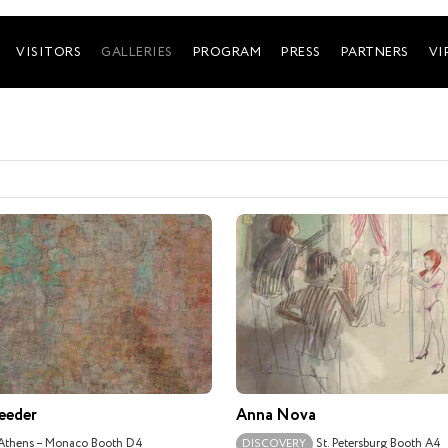
VISITORS
GALLERIES
PROGRAM
PRESS
PARTNERS
VI
eeder
Anna Nova
Athens – Monaco
Booth D4
St. Petersburg
Booth A4
DISCOVERY