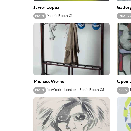
Javier López
Galler
Madrid
Booth C1
MAIN
DISCO
Michael Werner
Open G
New York – London – Berlin
Booth C5
MAIN
MAIN