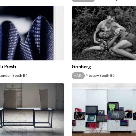
i Presti
Grinberg
London
Booth B4
Moscow
Booth B6
MAIN