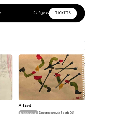
RU
Sign in
TICKETS
P
ArtSvit
Dnepropetrovsk
Booth D5
DISCOVERY