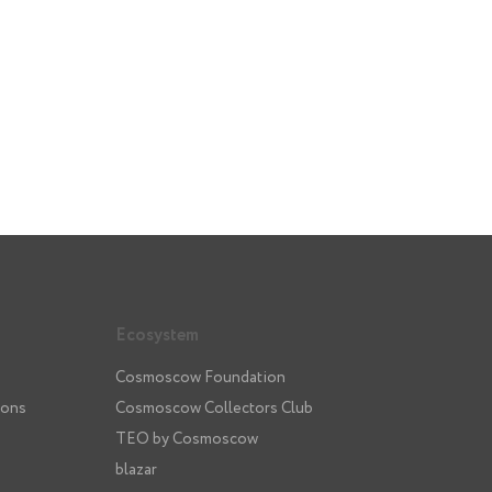
Ecosystem
Cosmoscow Foundation
ions
Cosmoscow Collectors Club
TEO by Cosmoscow
blazar