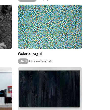
Galerie Iragui
Moscow
Booth A3
MAIN