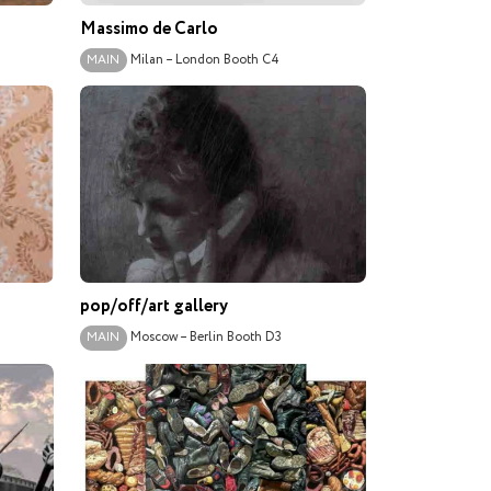
Massimo de Carlo
Milan – London
Booth C4
MAIN
pop/off/art gallery
Moscow – Berlin
Booth D3
MAIN