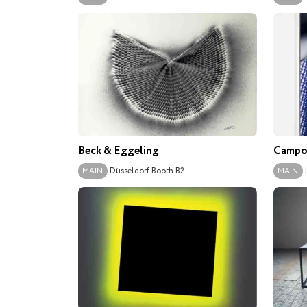
Beck & Eggeling
Campol
Düsseldorf
Booth B2
MAIN
MAIN