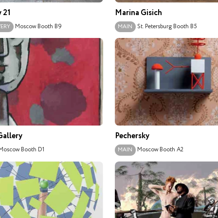
y 21
Marina Gisich
Moscow
Booth B9
St. Petersburg
Booth B5
VERY
MAIN
allery
Pechersky
Moscow
Booth D1
Moscow
Booth A2
MAIN