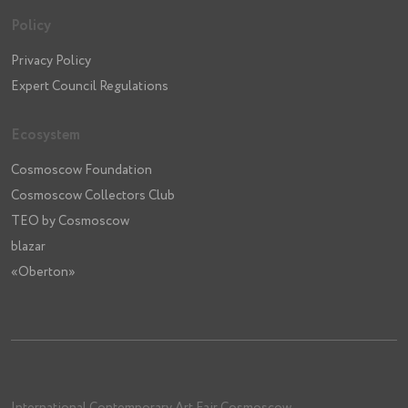
Policy
Privacy Policy
Expert Council Regulations
Ecosystem
Cosmoscow Foundation
Cosmoscow Collectors Club
TEO by Cosmoscow
blazar
«Oberton»