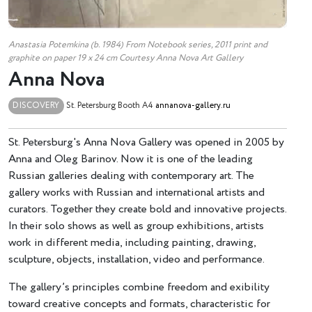
Anastasia Potemkina (b. 1984) From Notebook series, 2011 print and
graphite on paper 19 х 24 cm Courtesy Anna Nova Art Gallery
Anna Nova
DISCOVERY
St. Petersburg
Booth A4
annanova-gallery.ru
St. Petersburg's Anna Nova Gallery was opened in 2005 by
Anna and Oleg Barinov. Now it is one of the leading
Russian galleries dealing with contemporary art. The
gallery works with Russian and international artists and
curators. Together they create bold and innovative projects.
In their solo shows as well as group exhibitions, artists
work in different media, including painting, drawing,
sculpture, objects, installation, video and performance.
The gallery’s principles combine freedom and exibility
toward creative concepts and formats, characteristic for