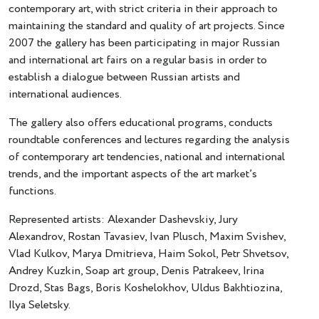
contemporary art, with strict criteria in their approach to
maintaining the standard and quality of art projects. Since
2007 the gallery has been participating in major Russian
and international art fairs on a regular basis in order to
establish a dialogue between Russian artists and
international audiences.
The gallery also offers educational programs, conducts
roundtable conferences and lectures regarding the analysis
of contemporary art tendencies, national and international
trends, and the important aspects of the art market’s
functions.
Represented artists: Alexander Dashevskiy, Jury
Alexandrov, Rostan Tavasiev, Ivan Plusch, Maxim Svishev,
Vlad Kulkov, Marya Dmitrieva, Haim Sokol, Petr Shvetsov,
Andrey Kuzkin, Soap art group, Denis Patrakeev, Irina
Drozd, Stas Bags, Boris Koshelokhov, Uldus Bakhtiozina,
Ilya Seletsky.