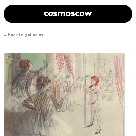
← Back to galleries