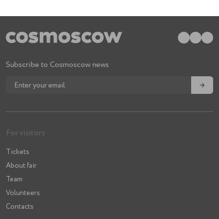
Subscribe to Cosmoscow news
→
For visitors
Tickets
About fair
Team
Volunteers
Contacts